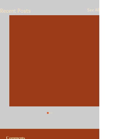
See All
Recent Posts
Comments