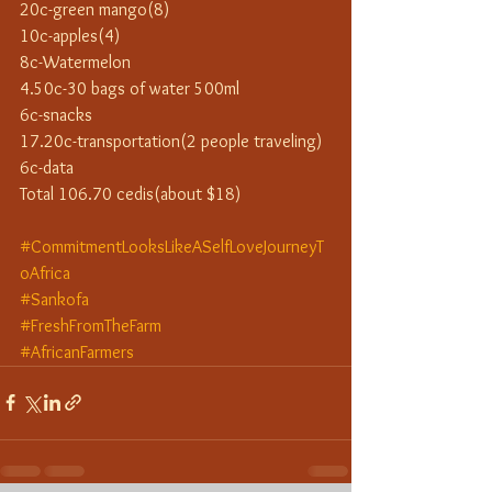
20c-green mango(8)
10c-apples(4)
8c-Watermelon
4.50c-30 bags of water 500ml
6c-snacks
17.20c-transportation(2 people traveling)
6c-data
Total 106.70 cedis(about $18)
#CommitmentLooksLikeASelfLoveJourneyT
oAfrica
#Sankofa
#FreshFromTheFarm
#AfricanFarmers