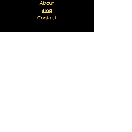
About
Blog
Contact
EXPERIENCE
FAQ
Shipping & Returns
Store Policy
Payment Methods
Volunteer
Waiver
Sankofa Healing Experience
Liability Waiver
Sponsor Agreement
FOLLOW US