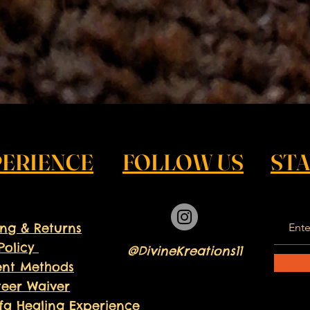
PERIENCE
FOLLOW US
ST
ing & Returns
Policy
@DivineKreations11
nt Methods
teer
Waiver
fa Healing Experience