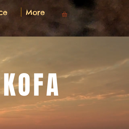
ce
More
NKOFA