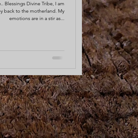
.. Blessings Divine Tribe, I am
ey back to the motherland. My
emotions are in a stir as...