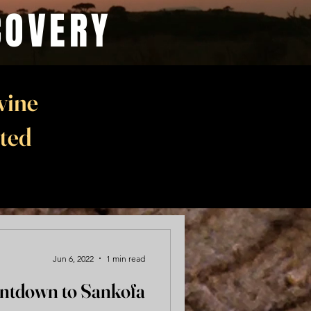
COVERY
vine
nted
Jun 6, 2022
1 min read
ntdown to Sankofa