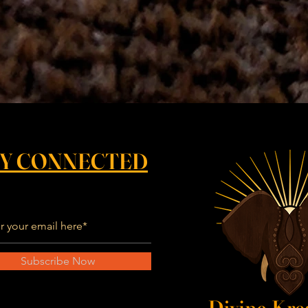
AY CONNECTED
Subscribe Now