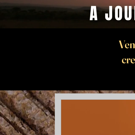
A JOU
Ven
cre