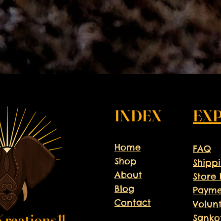
INDEX
EX
Home
FAQ
Shop
Shipp
About
Store 
Blog
Payme
Contact
Volun
Sanko