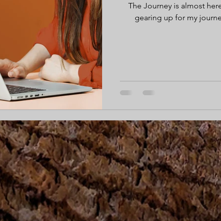
The Journey is almost here
gearing up for my journ