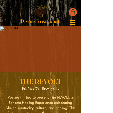
THE REVOLT
Fri, May 24
  |  
Drewryville
We are thrilled to present The REVOLT, a
Sankofa Healing Experience celebrating
African spirituality, culture, and healing. This