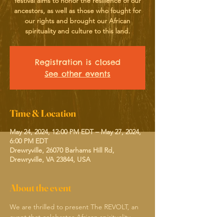
festival aims to honor the resilience of our
ancestors, as well as those who fought for
our rights and brought our African
spirituality and culture to this land.
Registration is closed
See other events
Time & Location
May 24, 2024, 12:00 PM EDT – May 27, 2024,
6:00 PM EDT
Drewryville, 26070 Barhams Hill Rd,
Drewryville, VA 23844, USA
About the event
We are thrilled to present The REVOLT, an 