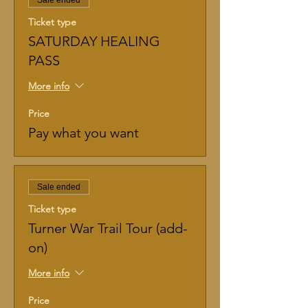
Sale ended
Ticket type
SATURDAY HEALING
PASS
More info
Price
Pay what you want
Sale ended
Ticket type
Turner War Trail Tour (add-
on)
More info
Price