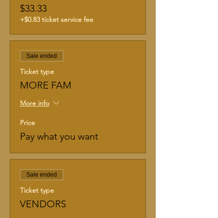
$33.33
+$0.83 ticket service fee
Sale ended
Ticket type
MORE FAM
More info
Price
Pay what you want
Sale ended
Ticket type
VENDORS