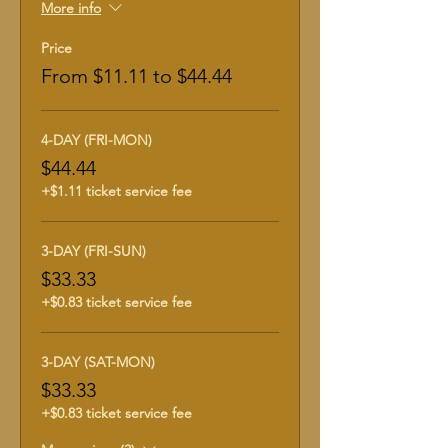
More info
Price
From $11.11 to $44.44
4-DAY (FRI-MON)
$44.44
+$1.11 ticket service fee
3-DAY (FRI-SUN)
$33.33
+$0.83 ticket service fee
3-DAY (SAT-MON)
$33.33
+$0.83 ticket service fee