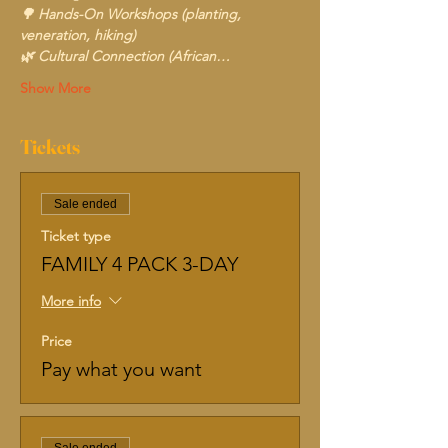
🌳 Hands-On Workshops (planting, 
veneration, hiking)
🌿 Cultural Connection (African…
Show More
Tickets
Sale ended
Ticket type
FAMILY 4 PACK 3-DAY
More info
Price
Pay what you want