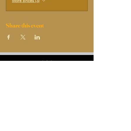
More prices (3)
Share this event
INDEX