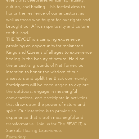
event that celebrates African spirituality, 
culture, and healing. This festival aims to 
honor the resilience of our ancestors, as 
well as those who fought for our rights and 
brought our African spirituality and culture 
to this land.
THE REVOLT is a camping experience 
providing an opportunity for melanated 
Kings and Queens of all ages to experience 
healing in the beauty of nature. Held on 
the ancestral grounds of Nat Turner, our 
intention to honor the wisdom of our 
ancestors and uplift the Black community. 
Participants will be encouraged to explore 
the outdoors, engage in meaningful 
conversations, and participate in activities 
that draw upon the power of nature and 
spirit. Our intention is to provide an 
experience that is both meaningful and 
transformative. Join us for The REVOLT, a 
Sankofa Healing Experience.
Featuring: