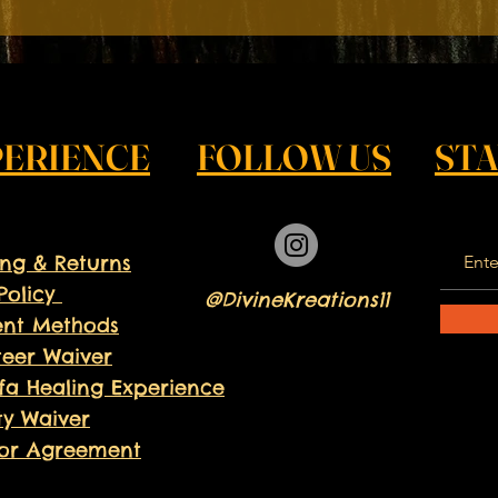
 to provide your child with a summer filled with growth, pride,
 this enriching experience!
PERIENCE
FOLLOW US
ST
ing & Returns
Policy
@DivineKreations11
nt Methods
teer
Waiver
fa Healing Experience
ity Waiver
or Agreement