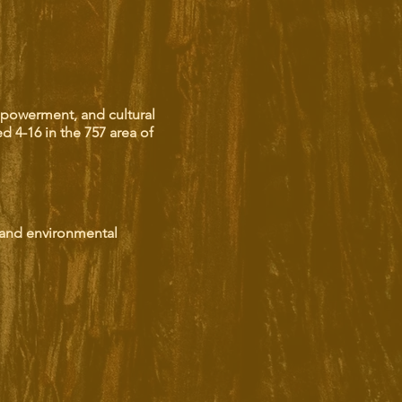
mpowerment, and cultural
ed 4-16 in the 757 area of
 and environmental
enture.
ing the past to life.
o music and dance.
a deeper understanding of