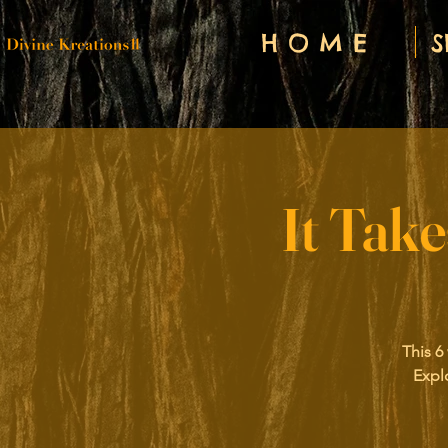
H O M E
S
It Tak
This 6
Expl