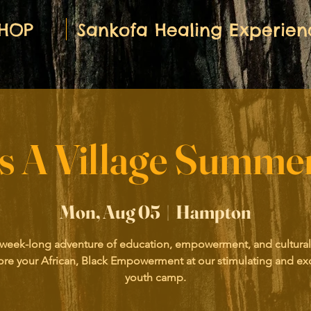
HOP
Sankofa Healing Experien
es A Village Summ
Mon, Aug 05
  |  
Hampton
 week-long adventure of education, empowerment, and cultural
ore your African, Black Empowerment at our stimulating and exc
youth camp.