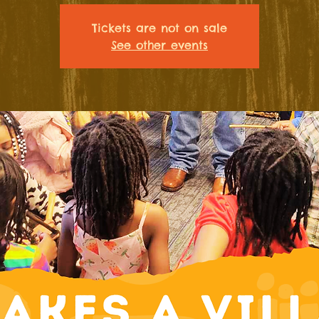
Tickets are not on sale
See other events