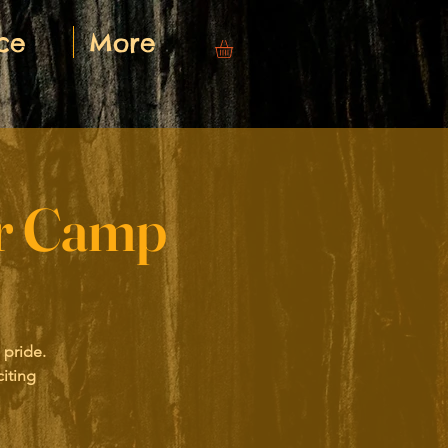
ce
More
er Camp
 pride.
iting