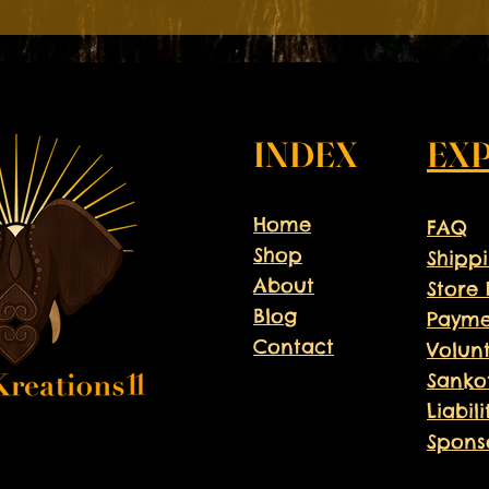
📅 July 1st-August 9th
📍Hampton, Virginia
Don't miss this opportunity
Register now and be part of
INDEX
EX
Home
FAQ
Shop
Shipp
About
Store 
Blog
Payme
Contact
Volun
Sanko
Liabil
Spons