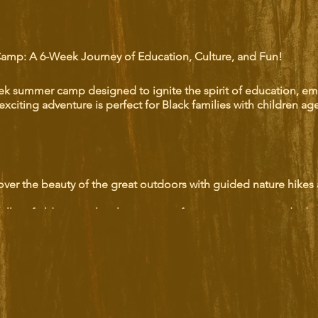
Camp: A 6-Week Journey of Education, Culture, and Fun!
eek summer camp designed to ignite the spirit of education, e
exciting adventure is perfect for Black families with children ag
over the beauty of the great outdoors with guided nature hikes
illing field trips to local attractions, fostering curiosity and adv
 with our rich heritage through immersive historical tours that br
sh creativity with a variety of artistic workshops, from painting t
end of fun and learning, ensuring that every child leaves with 
ger sense of empowerment.