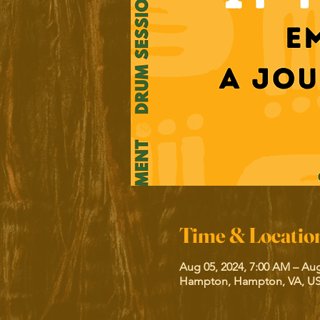
Time & Locatio
Aug 05, 2024, 7:00 AM – Aug
Hampton, Hampton, VA, U