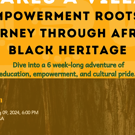
n
 09, 2024, 6:00 PM
SA