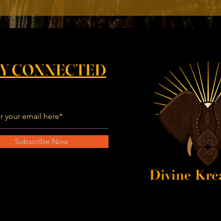
 and unforgettable memories.
AY CONNECTED
Subscribe Now