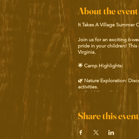
About the event
It Takes A Village Summer 
Join us for an exciting 6-w
pride in your children! This 
Virginia.
🌟 Camp Highlights:
🌿 Nature Exploration: Disc
activities.
🚌 Field Trips: Embark on thr
🏛️ Historical Tours: Connect
🎨 Artistic Activities: Unlea
Share this event
Our camp offers a unique bl
their heritage and a stron