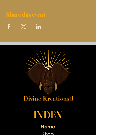
Share this event
INDEX
Home
Shop