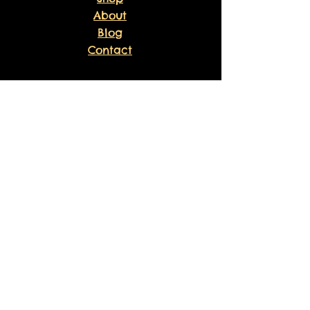
About
Blog
Contact
EXPERIENCE
FAQ
Shipping & Returns
Store Policy
Payment Methods
Volunteer
Waiver
Sankofa Healing Experience
Liability Waiver
Sponsor Agreement
FOLLOW US