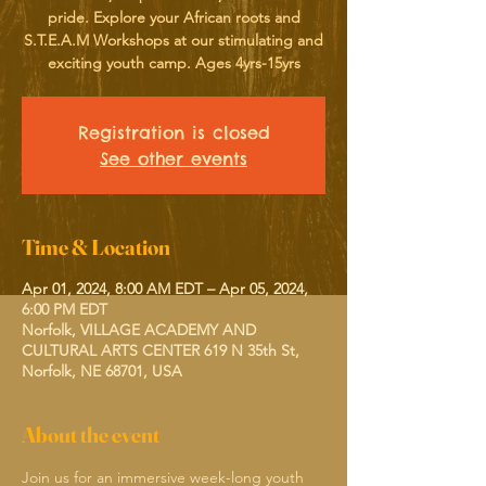
pride. Explore your African roots and
S.T.E.A.M Workshops at our stimulating and
exciting youth camp. Ages 4yrs-15yrs
Registration is closed
See other events
Time & Location
Apr 01, 2024, 8:00 AM EDT – Apr 05, 2024,
6:00 PM EDT
Norfolk, VILLAGE ACADEMY AND
CULTURAL ARTS CENTER 619 N 35th St,
Norfolk, NE 68701, USA
About the event
Join us for an immersive week-long youth 