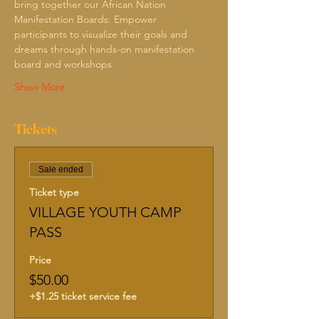
bring together our African Nation
Manifestation Boards: Empower 
participants to visualize their goals and 
dreams through hands-on manifestation 
board and workshops 
Show More
Tickets
Sale ended
Ticket type
VILLAGE YOUTH CAMP
PASS
Price
$50.00
+$1.25 ticket service fee