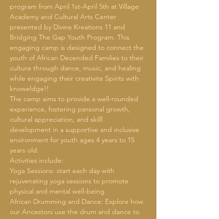
program from April 1st-April 5th at Village 
Academy and Cultural Arts Center 
presented by Divine Kreations 11 and 
Bridging The Gap Youth Program. This 
engaging camp is designed to connect the 
youth of African Decended Families to their 
culture through dance, music, and healing 
while engaging their creativite Spirits with 
knoweldge!!
The camp aims to provide a well-rounded 
experience, fostering personal growth, 
cultural appreciation, and skilll 
development in a supportive and inclusive 
environment for youth ages 4 years to 15 
years old.
Activities include:
Yoga Sessions: start each day with 
rejuvenating yoga sessions to promote 
physical and mental well-being
African Drumming and Dance: Explore how 
our Ancestors use the drum and dance to 