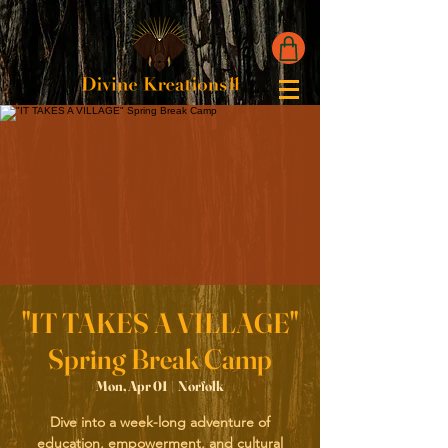
"IT TAKES A VILLAGE"
Spring Break Camp
Mon, Apr 01
  |  
Norfolk
Dive into a week-long adventure of
education, empowerment, and cultural