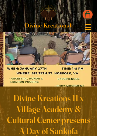
Divine Kreations 11 x
Village Academy &
Cultural Center presents
A Day of Sankofa