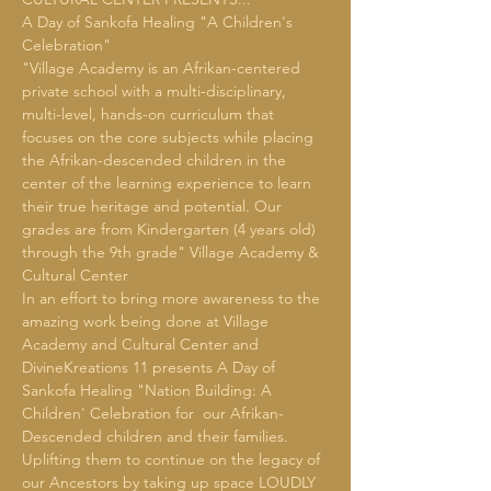
A Day of Sankofa Healing "A Children's 
Celebration"
"Village Academy is an Afrikan-centered 
private school with a multi-disciplinary, 
multi-level, hands-on curriculum that 
focuses on the core subjects while placing 
the Afrikan-descended children in the 
center of the learning experience to learn 
their true heritage and potential. Our 
grades are from Kindergarten (4 years old) 
through the 9th grade" Village Academy & 
Cultural Center
In an effort to bring more awareness to the 
amazing work being done at Village 
Academy and Cultural Center and 
DivineKreations 11 presents A Day of 
Sankofa Healing "Nation Building: A 
Children' Celebration for  our Afrikan-
Descended children and their families.  
Uplifting them to continue on the legacy of 
our Ancestors by taking up space LOUDLY 