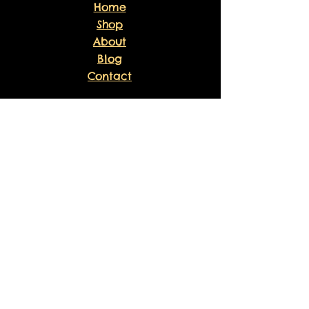
Home
Shop
About
Blog
Contact
EXPERIENCE
FAQ
Shipping & Returns
Store Policy
Payment Methods
Volunteer
Waiver
Sankofa Healing Experience
Liability Waiver
Sponsor Agreement