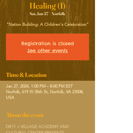
Healing (1)
Sat, Jan 27
  |  
Norfolk
"Nation Building: A Children's Celebration"
Registration is closed
See other events
Time & Location
Jan 27, 2024, 1:00 PM – 8:00 PM EST
Norfolk, 619 W 35th St, Norfolk, VA 23508,
USA
About the event
DK11 × VILLAGE ACADEMY AND 
CULTURAL CENTER PRESENTS...