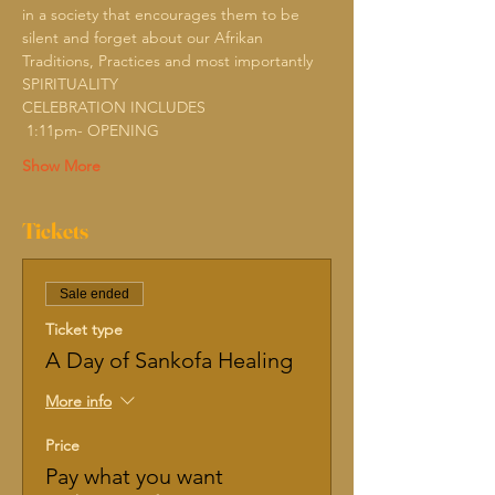
in a society that encourages them to be 
silent and forget about our Afrikan 
Traditions, Practices and most importantly 
SPIRITUALITY
CELEBRATION INCLUDES
 1:11pm- OPENING
Show More
Tickets
Sale ended
Ticket type
A Day of Sankofa Healing
More info
Price
Pay what you want