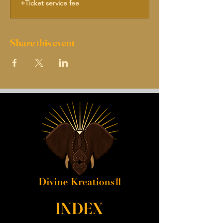
+Ticket service fee
Share this event
INDEX